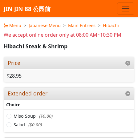
JIN JIN 88 公园前
Menu
Japanese Menu
Main Entrees
Hibachi
We accept online order only at 08:00 AM~10:30 PM
Hibachi Steak & Shrimp
Price
$28.95
Extended order
Choice
Miso Soup
($0.00)
Salad
($0.00)