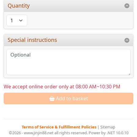
Quantity
Special instructions
We accept online order only at 08:00 AM~10:30 PM
Add to basket
Terms of Service & Fulfillment Policies
|
Sitemap
©2026 - www.jinjin88.net all rights reserved. Power by .NET 10.0.10