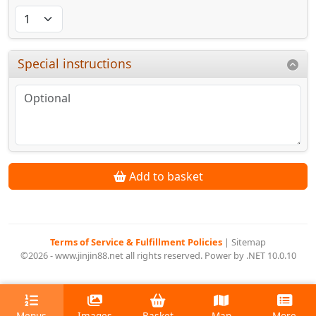
Special instructions
Add to basket
Terms of Service & Fulfillment Policies
|
Sitemap
©2026 - www.jinjin88.net all rights reserved. Power by .NET 10.0.10
Menus
Images
Basket
Map
More