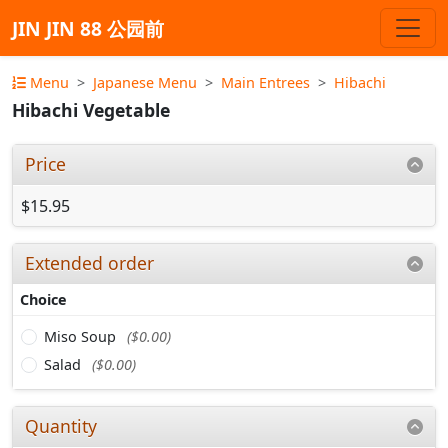
JIN JIN 88 公园前
Menu
Japanese Menu
Main Entrees
Hibachi
Hibachi Vegetable
Price
$15.95
Extended order
Choice
Miso Soup
($0.00)
Salad
($0.00)
Quantity