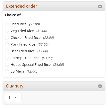
Extended order
Choice of
Fried Rice
($2.00)
Veg.Fried Rice
($2.00)
Chicken Fried Rice
($2.00)
Pork Fried Rice
($2.00)
Beef Fried Rice
($3.00)
Shirmp Fried Rice
($3.00)
House Special Fried Rice
($4.00)
Lo Mein
($2.00)
Quantity