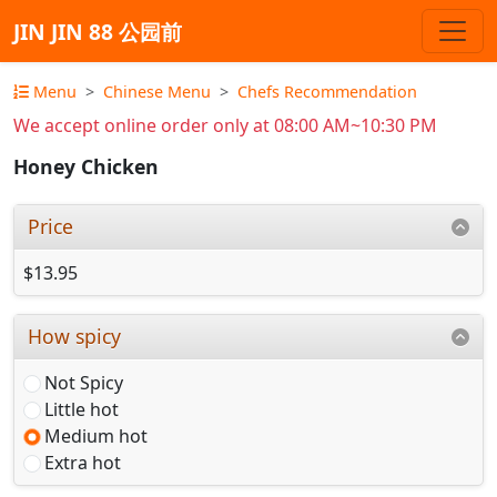
JIN JIN 88 公园前
Menu
Chinese Menu
Chefs Recommendation
We accept online order only at 08:00 AM~10:30 PM
Honey Chicken
Price
$13.95
How spicy
Not Spicy
Little hot
Medium hot
Extra hot