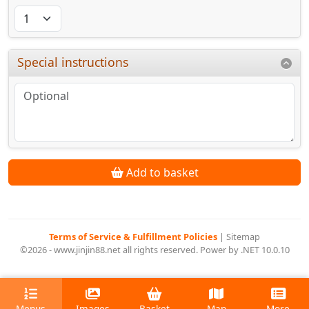
Special instructions
Add to basket
Terms of Service & Fulfillment Policies
|
Sitemap
©2026 - www.jinjin88.net all rights reserved. Power by .NET 10.0.10
Menus
Images
Basket
Map
More