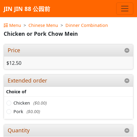
JIN JIN 88 公园前
Menu
Chinese Menu
Dinner Combination
Chicken or Pork Chow Mein
Price
$12.50
Extended order
Choice of
Chicken
($0.00)
Pork
($0.00)
Quantity