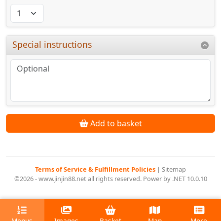
Special instructions
Add to basket
Terms of Service & Fulfillment Policies
|
Sitemap
©2026 - www.jinjin88.net all rights reserved. Power by .NET 10.0.10
Menus
Images
Basket
Map
More