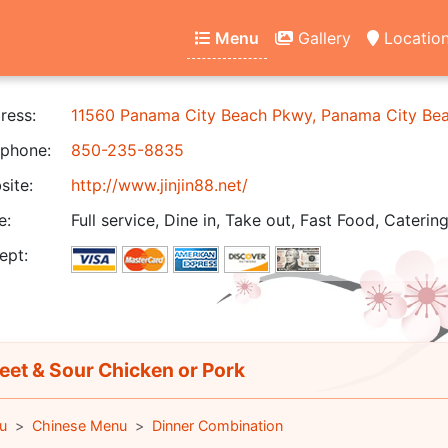
Menu
Gallery
Locatio
ress:
11560 Panama City Beach Pkwy, Panama City Be
phone:
850-235-8835
ite:
http://www.jinjin88.net/
e:
Full service, Dine in, Take out, Fast Food, Catering
ept:
et & Sour Chicken or Pork
u
Chinese Menu
Dinner Combination