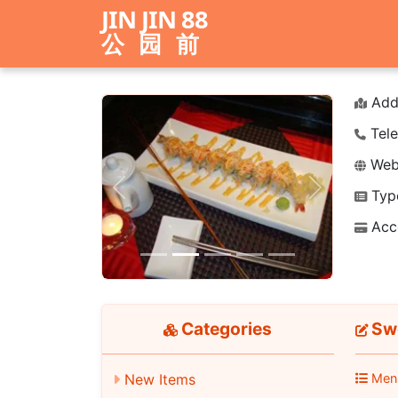
JIN JIN 88
公园前
Add
Tele
Webs
Typ
Previous
Next
Acc
Categories
Swe
Men
New Items