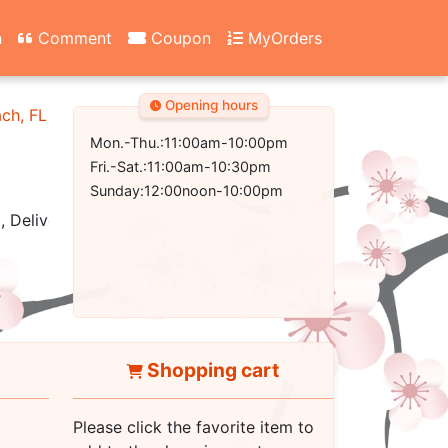
n
Comment
Coupon
MyOrders
Opening hours
ach, FL 32407-2502
Mon.-Thu.:11:00am-10:00pm
Fri.-Sat.:11:00am-10:30pm
Sunday:12:00noon-10:00pm
, Delivery
Shopping cart
Please click the favorite item to