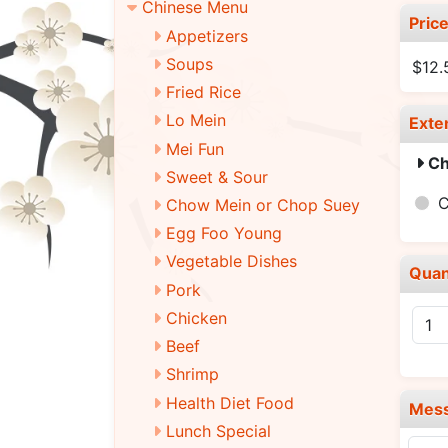
Chinese Menu
Pric
Appetizers
Soups
$12.
Fried Rice
Lo Mein
Exte
Mei Fun
Ch
Sweet & Sour
C
Chow Mein or Chop Suey
Egg Foo Young
Vegetable Dishes
Quan
Pork
Chicken
Beef
Shrimp
Health Diet Food
Mes
Lunch Special