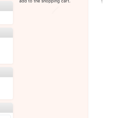
add to the shopping cart.