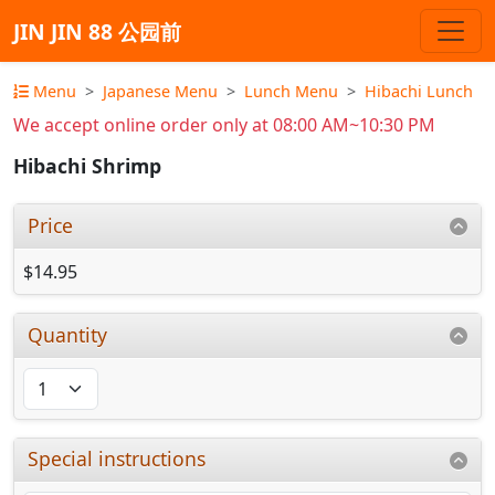
JIN JIN 88 公园前
Menu
Japanese Menu
Lunch Menu
Hibachi Lunch
We accept online order only at 08:00 AM~10:30 PM
Hibachi Shrimp
Price
$14.95
Quantity
Special instructions