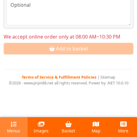
We accept online order only at 08:00 AM~10:30 PM
Add to basket
Terms of Service & Fulfillment Policies
|
Sitemap
©2026 - www.jinjin88.net all rights reserved. Power by .NET 10.0.10
Menus
Images
Basket
Map
More