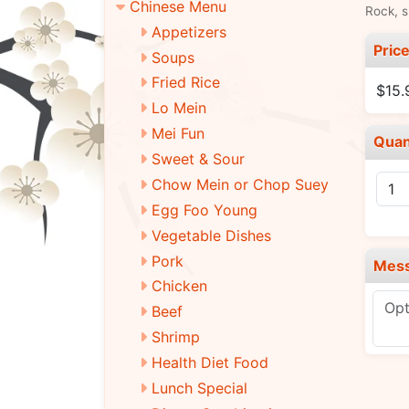
Chinese Menu
Rock, s
Appetizers
Pric
Soups
Fried Rice
$15.
Lo Mein
Mei Fun
Quan
Sweet & Sour
Chow Mein or Chop Suey
Egg Foo Young
Vegetable Dishes
Pork
Mes
Chicken
Beef
Shrimp
Health Diet Food
Lunch Special