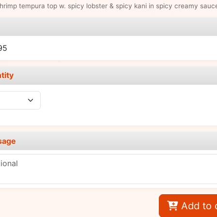
hrimp tempura top w. spicy lobster & spicy kani in spicy creamy sauc
e
95
tity
sage
Add to 