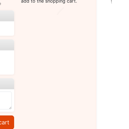
add to the shopping cart.
e
cart