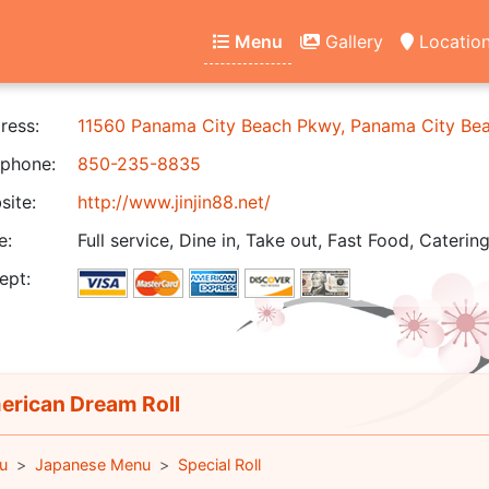
Menu
Gallery
Locatio
ress:
11560 Panama City Beach Pkwy, Panama City Be
phone:
850-235-8835
ite:
http://www.jinjin88.net/
e:
Full service, Dine in, Take out, Fast Food, Catering
ept:
rican Dream Roll
u
Japanese Menu
Special Roll