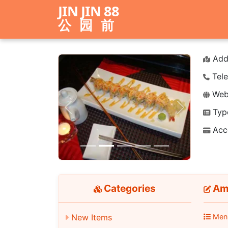
JIN JIN 88
公园前
Add
Tele
Webs
Typ
Previous
Next
Acc
Categories
Ame
New Items
Men