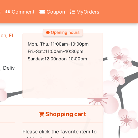
n
Comment
Coupon
MyOrders
Opening hours
ach, FL 32407-2502
Mon.-Thu.:11:00am-10:00pm
Fri.-Sat.:11:00am-10:30pm
Sunday:12:00noon-10:00pm
, Delivery
Shopping cart
Please click the favorite item to