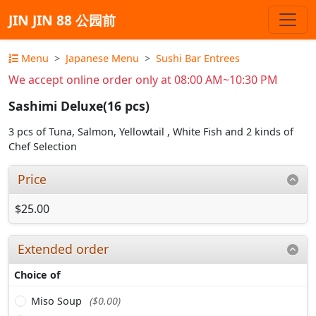
JIN JIN 88 公园前
Menu
Japanese Menu
Sushi Bar Entrees
We accept online order only at 08:00 AM~10:30 PM
Sashimi Deluxe(16 pcs)
3 pcs of Tuna, Salmon, Yellowtail , White Fish and 2 kinds of
Chef Selection
Price
$25.00
Extended order
Choice of
Miso Soup
($0.00)