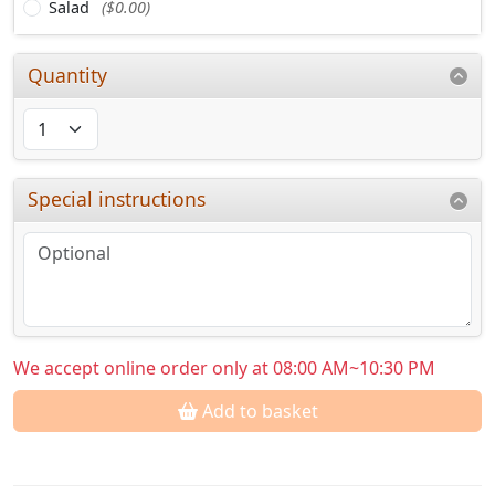
Salad
($0.00)
Quantity
Special instructions
We accept online order only at 08:00 AM~10:30 PM
Add to basket