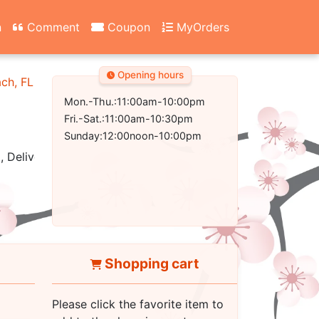
n
Comment
Coupon
MyOrders
Opening hours
ach, FL 32407-2502
Mon.-Thu.:11:00am-10:00pm
Fri.-Sat.:11:00am-10:30pm
Sunday:12:00noon-10:00pm
, Delivery
Shopping cart
Please click the favorite item to