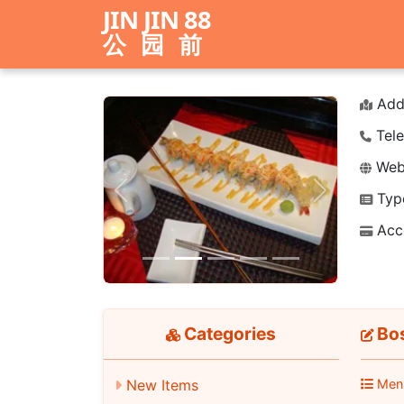
JIN JIN 88
公园前
Add
Tele
Webs
Typ
Previous
Next
Acc
Categories
Bos
New Items
Men