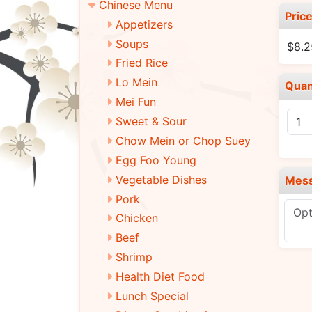
Chinese Menu
Pric
Appetizers
Soups
$8.2
Fried Rice
Lo Mein
Quan
Mei Fun
Sweet & Sour
Chow Mein or Chop Suey
Egg Foo Young
Vegetable Dishes
Mes
Pork
Chicken
Beef
Shrimp
Health Diet Food
Lunch Special