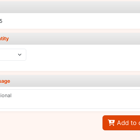
e
5
tity
sage
Add to 