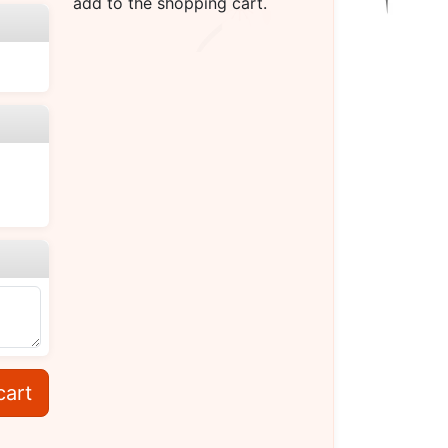
add to the shopping cart.
cart