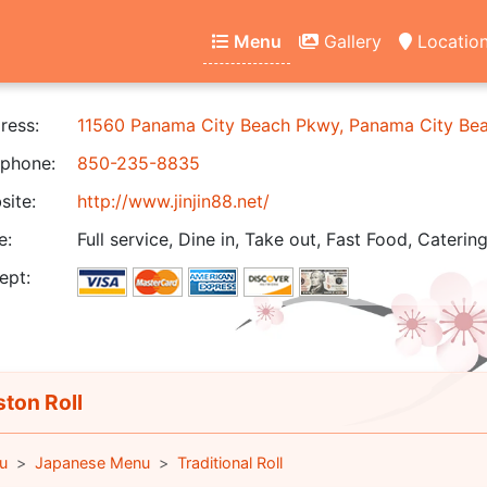
Menu
Gallery
Locatio
ress:
11560 Panama City Beach Pkwy, Panama City Be
phone:
850-235-8835
ite:
http://www.jinjin88.net/
e:
Full service, Dine in, Take out, Fast Food, Catering
ept:
ton Roll
u
Japanese Menu
Traditional Roll