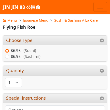
JIN JIN 88 公园前
Menu
Japanese Menu
Sushi & Sashimi A La Care
Flying Fish Roe
Choose Type
$6.95
(Sushi)
$6.95
(Sashimi)
Quantity
Special instructions