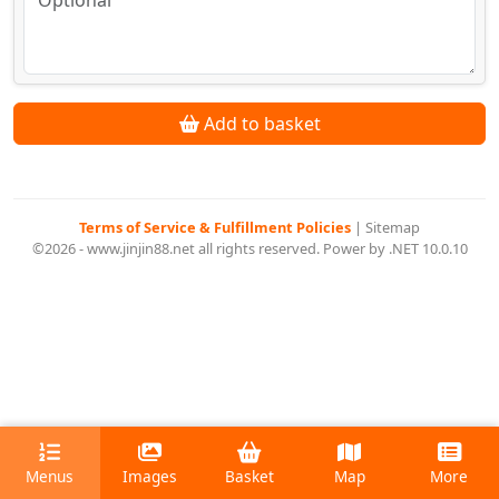
Add to basket
Terms of Service & Fulfillment Policies
|
Sitemap
©2026 - www.jinjin88.net all rights reserved. Power by .NET 10.0.10
Menus
Images
Basket
Map
More