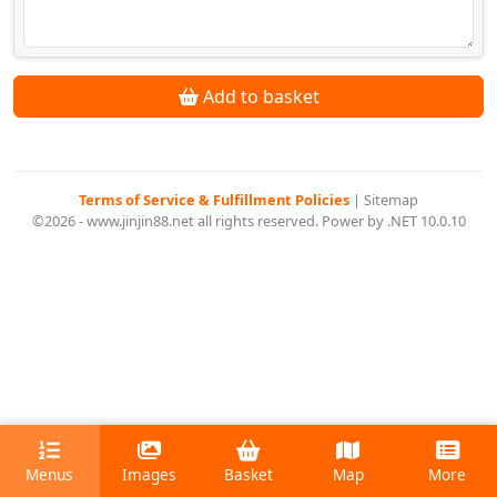
Add to basket
Terms of Service & Fulfillment Policies
|
Sitemap
©2026 - www.jinjin88.net all rights reserved. Power by .NET 10.0.10
Menus
Images
Basket
Map
More