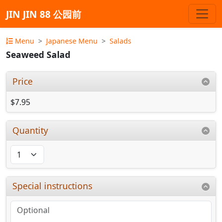
JIN JIN 88 公园前
Menu
Japanese Menu
Salads
Seaweed Salad
Price
$7.95
Quantity
Special instructions