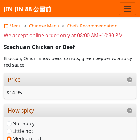
JIN JIN 88 公园前
Menu
Chinese Menu
Chefs Recommendation
We accept online order only at 08:00 AM~10:30 PM
Szechuan Chicken or Beef
Broccoli, Onion, snow peas, carrots, green pepper w. a spicy
red sauce
Price
$14.95
How spicy
Not Spicy
Little hot
Medium hot