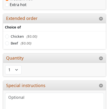
Extra hot
Extended order
Choice of
Chicken
($0.00)
Beef
($0.00)
Quantity
Special instructions