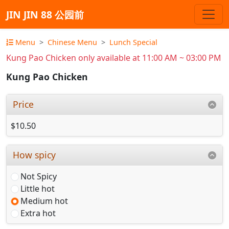
JIN JIN 88 公园前
Menu
Chinese Menu
Lunch Special
Kung Pao Chicken only available at 11:00 AM ~ 03:00 PM
Kung Pao Chicken
Price
$10.50
How spicy
Not Spicy
Little hot
Medium hot
Extra hot