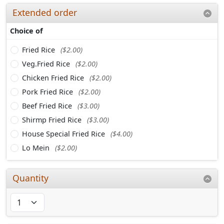
Extended order
Choice of
Fried Rice
($2.00)
Veg.Fried Rice
($2.00)
Chicken Fried Rice
($2.00)
Pork Fried Rice
($2.00)
Beef Fried Rice
($3.00)
Shirmp Fried Rice
($3.00)
House Special Fried Rice
($4.00)
Lo Mein
($2.00)
Quantity