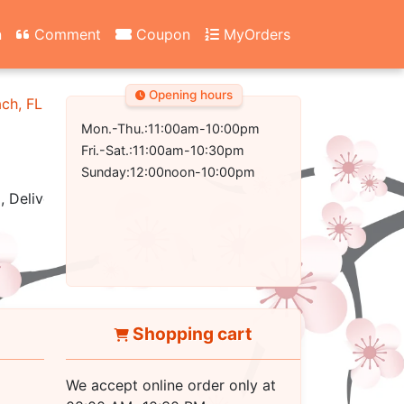
n
Comment
Coupon
MyOrders
Opening hours
ach, FL 32407-2502
Mon.-Thu.:11:00am-10:00pm
Fri.-Sat.:11:00am-10:30pm
Sunday:12:00noon-10:00pm
, Delivery
Shopping cart
We accept online order only at