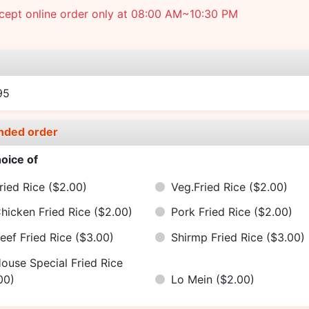
cept online order only at 08:00 AM~10:30 PM
e
95
nded order
oice of
ried Rice
($2.00)
Veg.Fried Rice
($2.00)
hicken Fried Rice
($2.00)
Pork Fried Rice
($2.00)
eef Fried Rice
($3.00)
Shirmp Fried Rice
($3.00)
ouse Special Fried Rice
00)
Lo Mein
($2.00)