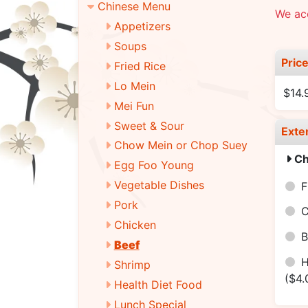
Chinese Menu
We ac
Appetizers
Soups
Pric
Fried Rice
Lo Mein
$14.
Mei Fun
Sweet & Sour
Exte
Chow Mein or Chop Suey
Ch
Egg Foo Young
Vegetable Dishes
F
Pork
C
Chicken
B
Beef
H
Shrimp
($4.
Health Diet Food
Lunch Special