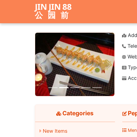
JIN JIN 88
公园前
Add
Tele
Webs
Typ
Previous
Next
Acc
Categories
Pep
Men
New Items