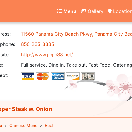
Menu
Gallery
Locatio
ress:
11560 Panama City Beach Pkwy, Panama City Be
phone:
850-235-8835
ite:
http://www.jinjin88.net/
e:
Full service, Dine in, Take out, Fast Food, Catering
ept:
per Steak w. Onion
u
Chinese Menu
Beef