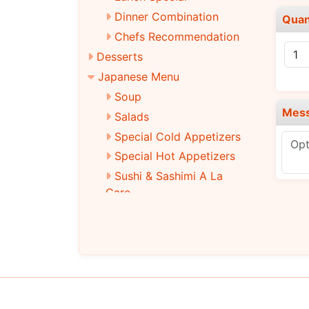
Dinner Combination
Quan
Chefs Recommendation
Desserts
Japanese Menu
Soup
Mes
Salads
Special Cold Appetizers
Special Hot Appetizers
Sushi & Sashimi A La
Care
Traditional Roll
Special Roll
Main Entrees
Tempura
Teriyaki