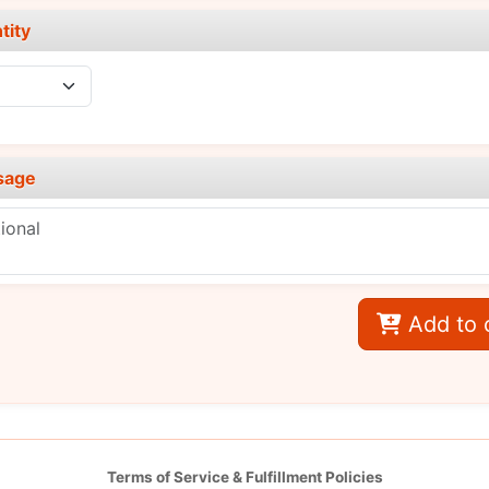
tity
sage
Add to 
Terms of Service & Fulfillment Policies