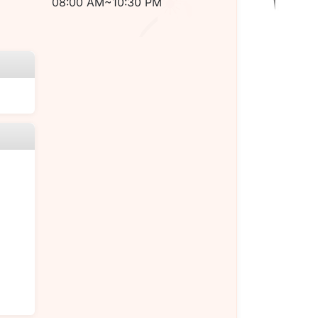
08:00 AM~10:30 PM