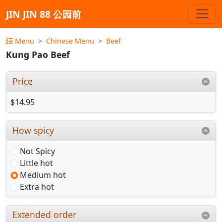
JIN JIN 88 公园前
Menu
Chinese Menu
Beef
Kung Pao Beef
Price
$14.95
How spicy
Not Spicy
Little hot
Medium hot
Extra hot
Extended order