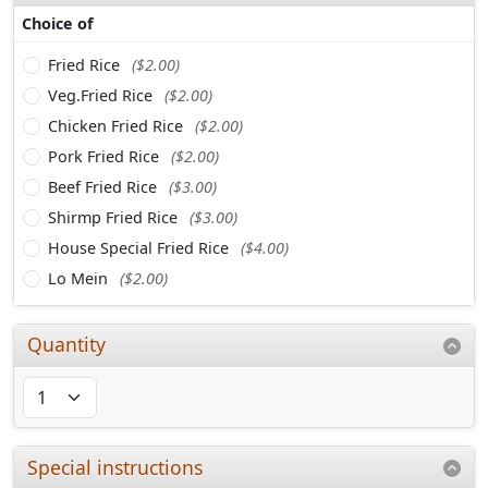
Choice of
Fried Rice
($2.00)
Veg.Fried Rice
($2.00)
Chicken Fried Rice
($2.00)
Pork Fried Rice
($2.00)
Beef Fried Rice
($3.00)
Shirmp Fried Rice
($3.00)
House Special Fried Rice
($4.00)
Lo Mein
($2.00)
Quantity
Special instructions