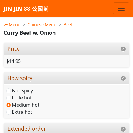
JIN JIN 88 公园前
Menu
Chinese Menu
Beef
Curry Beef w. Onion
Price
$14.95
How spicy
Not Spicy
Little hot
Medium hot
Extra hot
Extended order