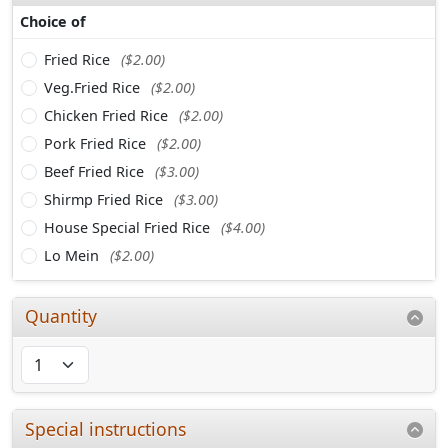
Choice of
Fried Rice
($2.00)
Veg.Fried Rice
($2.00)
Chicken Fried Rice
($2.00)
Pork Fried Rice
($2.00)
Beef Fried Rice
($3.00)
Shirmp Fried Rice
($3.00)
House Special Fried Rice
($4.00)
Lo Mein
($2.00)
Quantity
Special instructions