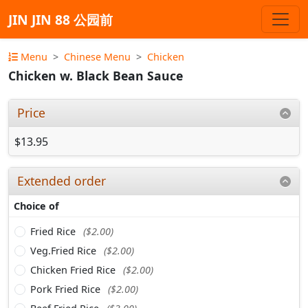
JIN JIN 88 公园前
Menu
Chinese Menu
Chicken
Chicken w. Black Bean Sauce
Price
$13.95
Extended order
Choice of
Fried Rice
($2.00)
Veg.Fried Rice
($2.00)
Chicken Fried Rice
($2.00)
Pork Fried Rice
($2.00)