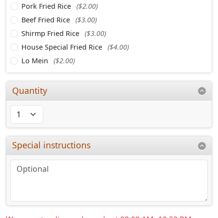
Pork Fried Rice
($2.00)
Beef Fried Rice
($3.00)
Shirmp Fried Rice
($3.00)
House Special Fried Rice
($4.00)
Lo Mein
($2.00)
Quantity
Special instructions