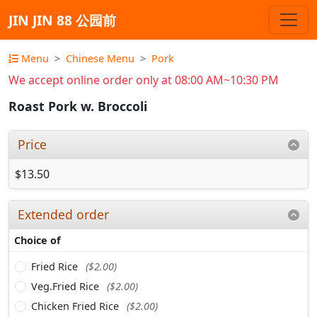
JIN JIN 88 公园前
Menu
Chinese Menu
Pork
We accept online order only at 08:00 AM~10:30 PM
Roast Pork w. Broccoli
Price
$13.50
Extended order
Choice of
Fried Rice
($2.00)
Veg.Fried Rice
($2.00)
Chicken Fried Rice
($2.00)