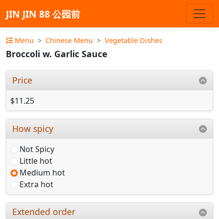
JIN JIN 88 公园前
Menu
Chinese Menu
Vegetable Dishes
Broccoli w. Garlic Sauce
Price
$11.25
How spicy
Not Spicy
Little hot
Medium hot
Extra hot
Extended order