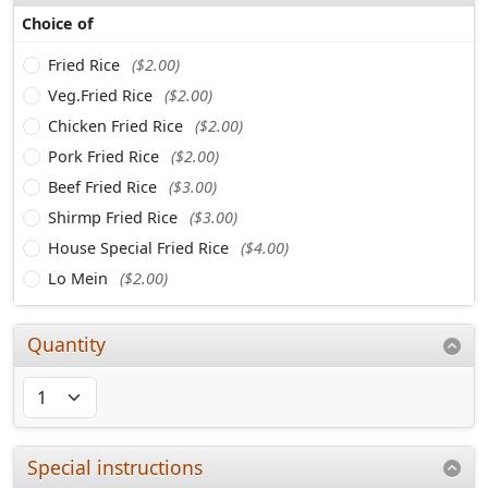
Choice of
Fried Rice
($2.00)
Veg.Fried Rice
($2.00)
Chicken Fried Rice
($2.00)
Pork Fried Rice
($2.00)
Beef Fried Rice
($3.00)
Shirmp Fried Rice
($3.00)
House Special Fried Rice
($4.00)
Lo Mein
($2.00)
Quantity
Special instructions