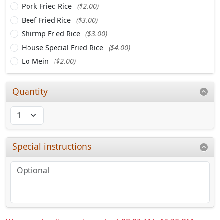
Pork Fried Rice
($2.00)
Beef Fried Rice
($3.00)
Shirmp Fried Rice
($3.00)
House Special Fried Rice
($4.00)
Lo Mein
($2.00)
Quantity
Special instructions