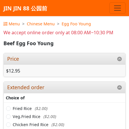
JIN JIN 88 公园前
Menu
Chinese Menu
Egg Foo Young
We accept online order only at 08:00 AM~10:30 PM
Beef Egg Foo Young
Price
$12.95
Extended order
Choice of
Fried Rice
($2.00)
Veg.Fried Rice
($2.00)
Chicken Fried Rice
($2.00)