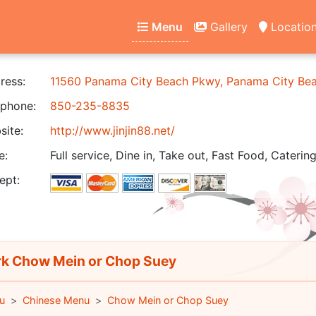
Menu
Gallery
Locatio
ress:
11560 Panama City Beach Pkwy, Panama City Be
phone:
850-235-8835
ite:
http://www.jinjin88.net/
e:
Full service, Dine in, Take out, Fast Food, Catering
ept:
k Chow Mein or Chop Suey
u
Chinese Menu
Chow Mein or Chop Suey