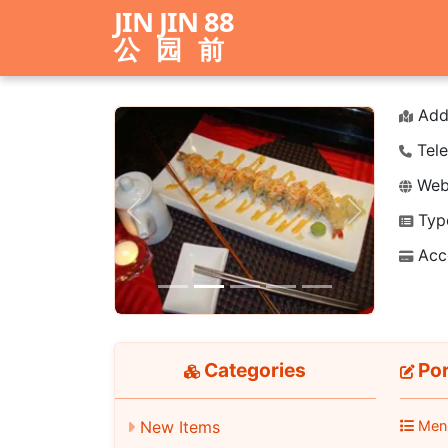
JIN JIN 88
公园前
Add
Tele
Webs
Typ
Previous
Next
Acc
Categories
Por
Men
New Items