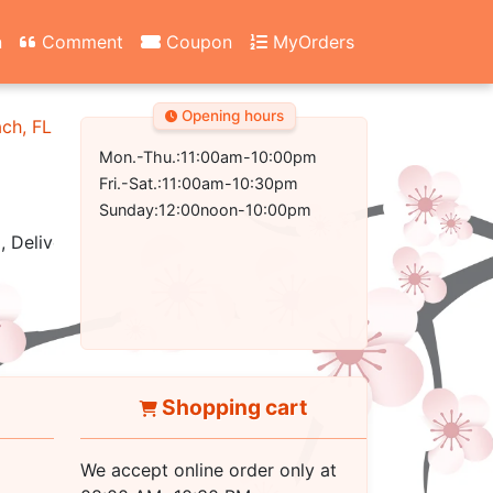
n
Comment
Coupon
MyOrders
Opening hours
ach, FL 32407-2502
Mon.-Thu.:11:00am-10:00pm
Fri.-Sat.:11:00am-10:30pm
Sunday:12:00noon-10:00pm
, Delivery
Shopping cart
We accept online order only at