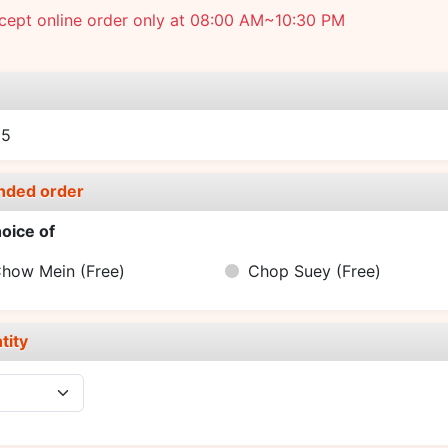
cept online order only at 08:00 AM~10:30 PM
e
25
nded order
oice of
Chow Mein
(Free)
Chop Suey
(Free)
tity