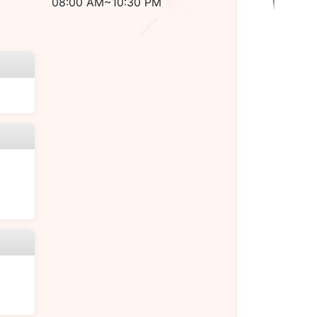
08:00 AM~10:30 PM