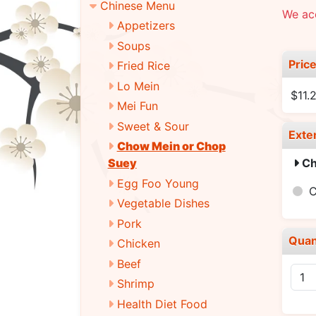
Chinese Menu
We ac
Appetizers
Soups
Pric
Fried Rice
Lo Mein
$11.
Mei Fun
Sweet & Sour
Exte
Chow Mein or Chop
Ch
Suey
Egg Foo Young
Vegetable Dishes
Pork
Quan
Chicken
Beef
Shrimp
Health Diet Food