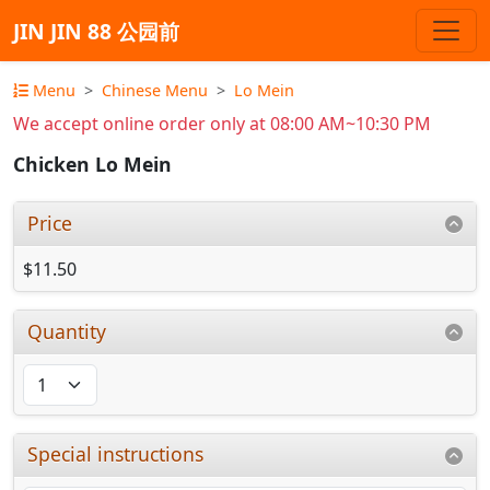
JIN JIN 88 公园前
Menu
Chinese Menu
Lo Mein
We accept online order only at 08:00 AM~10:30 PM
Chicken Lo Mein
Price
$11.50
Quantity
Special instructions