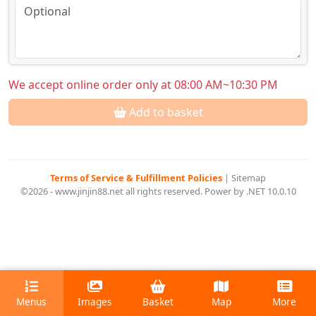
We accept online order only at 08:00 AM~10:30 PM
Add to basket
Terms of Service & Fulfillment Policies
|
Sitemap
©2026 - www.jinjin88.net all rights reserved. Power by .NET 10.0.10
Menus
Images
Basket
Map
More