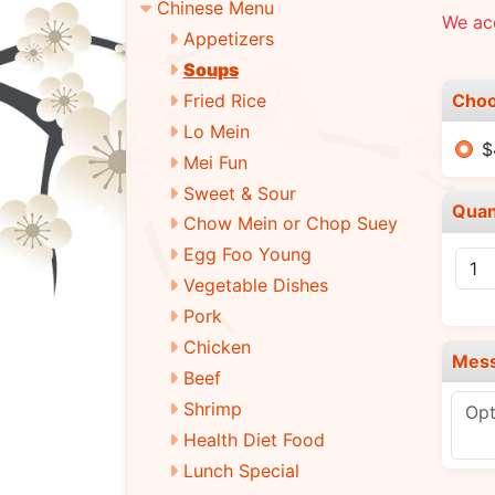
Chinese Menu
We ac
Appetizers
Soups
Choo
Fried Rice
Lo Mein
$
Mei Fun
Sweet & Sour
Quan
Chow Mein or Chop Suey
Egg Foo Young
Vegetable Dishes
Pork
Chicken
Mes
Beef
Shrimp
Health Diet Food
Lunch Special