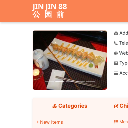
JIN JIN 88
公园前
Add
Tele
Webs
Typ
Previous
Next
Acc
Categories
Chi
New Items
Men