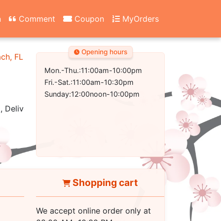
n
Comment
Coupon
MyOrders
Opening hours
ach, FL 32407-2502
Mon.-Thu.:11:00am-10:00pm
Fri.-Sat.:11:00am-10:30pm
Sunday:12:00noon-10:00pm
, Delivery
Shopping cart
We accept online order only at