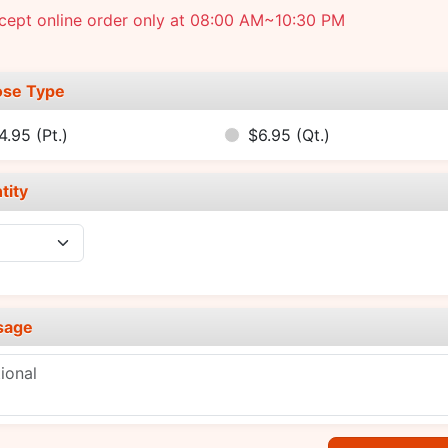
cept online order only at 08:00 AM~10:30 PM
se Type
4.95
(Pt.)
$6.95
(Qt.)
tity
sage