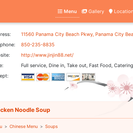
Menu
Gallery
Locatio
ress:
11560 Panama City Beach Pkwy, Panama City Be
phone:
850-235-8835
ite:
http://www.jinjin88.net/
e:
Full service, Dine in, Take out, Fast Food, Catering
ept:
cken Noodle Soup
u
Chinese Menu
Soups