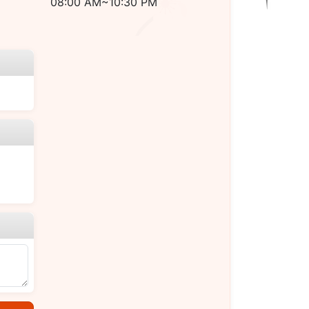
08:00 AM~10:30 PM