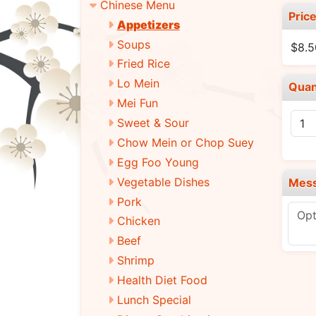
Chinese Menu
Pric
Appetizers
Soups
$8.5
Fried Rice
Lo Mein
Quan
Mei Fun
Sweet & Sour
Chow Mein or Chop Suey
Egg Foo Young
Vegetable Dishes
Mes
Pork
Chicken
Beef
Shrimp
Health Diet Food
Lunch Special