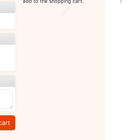
add to the shopping cart.
cart