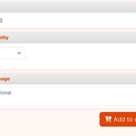
e
0
tity
sage
Add to 