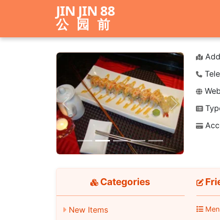
JIN JIN 88
公园前
Add
Tele
Webs
Typ
Previous
Next
Acc
Categories
Fri
New Items
Men