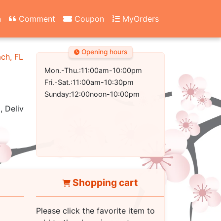
n
Comment
Coupon
MyOrders
Opening hours
ach, FL 32407-2502
Mon.-Thu.:11:00am-10:00pm
Fri.-Sat.:11:00am-10:30pm
Sunday:12:00noon-10:00pm
, Delivery
Shopping cart
Please click the favorite item to