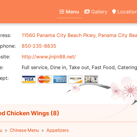
Menu
Gallery
Locatio
ress:
11560 Panama City Beach Pkwy, Panama City Be
phone:
850-235-8835
ite:
http://www.jinjin88.net/
e:
Full service, Dine in, Take out, Fast Food, Catering
ept:
ed Chicken Wings (8)
u
Chinese Menu
Appetizers